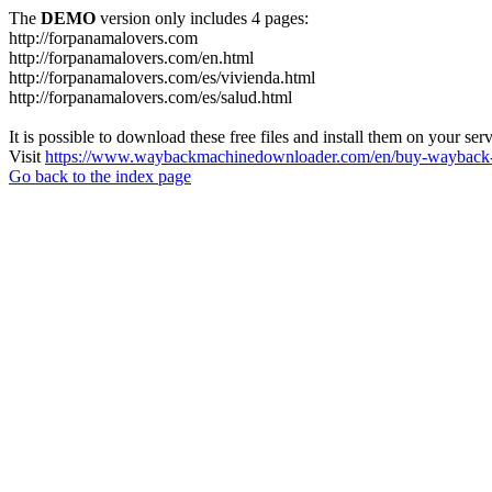
The
DEMO
version only includes 4 pages:
http://forpanamalovers.com
http://forpanamalovers.com/en.html
http://forpanamalovers.com/es/vivienda.html
http://forpanamalovers.com/es/salud.html
It is possible to download these free files and install them on your ser
Visit
https://www.waybackmachinedownloader.com/en/buy-wayback-
Go back to the index page