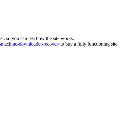
ver, so you can test how the site works.
machine-downloader-recover/
to buy a fully functioning site.