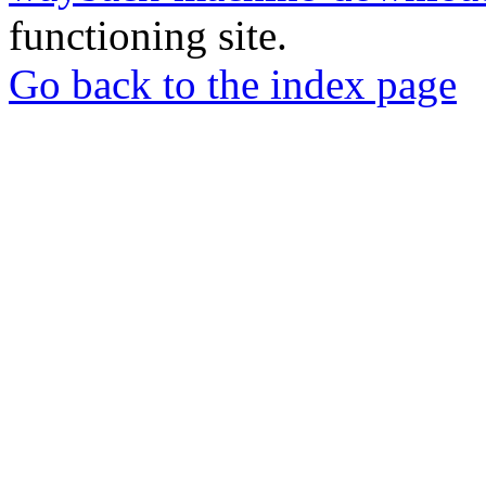
functioning site.
Go back to the index page