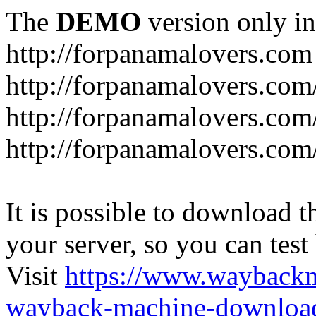
The
DEMO
version only in
http://forpanamalovers.com
http://forpanamalovers.com
http://forpanamalovers.com
http://forpanamalovers.com
It is possible to download th
your server, so you can test
Visit
https://www.wayback
wayback-machine-download