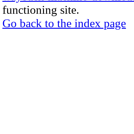
functioning site.
Go back to the index page