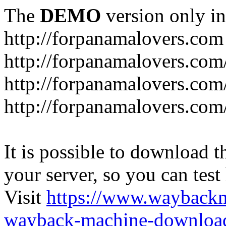
The
DEMO
version only in
http://forpanamalovers.com
http://forpanamalovers.com
http://forpanamalovers.com
http://forpanamalovers.com
It is possible to download th
your server, so you can test
Visit
https://www.wayback
wayback-machine-download