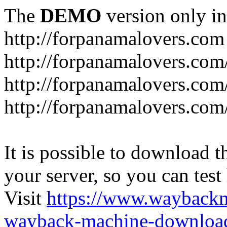
The
DEMO
version only in
http://forpanamalovers.com
http://forpanamalovers.com
http://forpanamalovers.com
http://forpanamalovers.com
It is possible to download th
your server, so you can test
Visit
https://www.wayback
wayback-machine-download