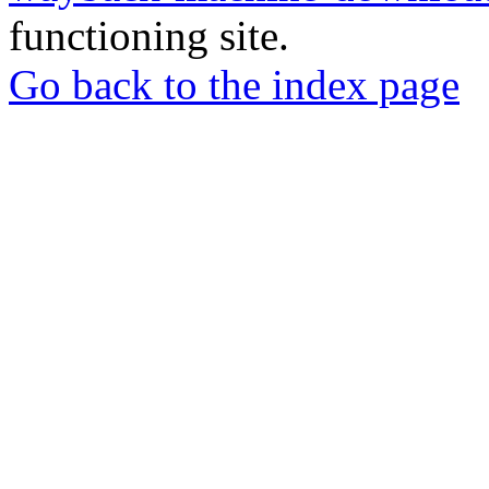
functioning site.
Go back to the index page