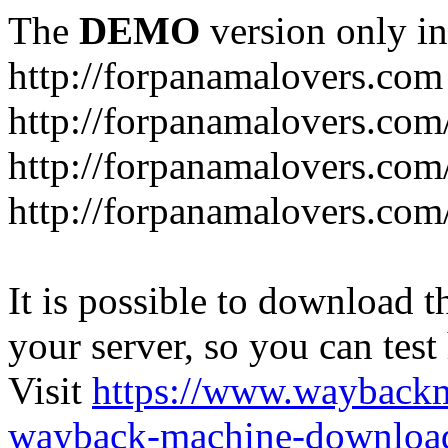
The
DEMO
version only in
http://forpanamalovers.com
http://forpanamalovers.com
http://forpanamalovers.com
http://forpanamalovers.com
It is possible to download th
your server, so you can test
Visit
https://www.wayback
wayback-machine-download