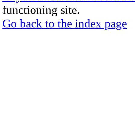
functioning site.
Go back to the index page