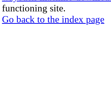
functioning site.
Go back to the index page