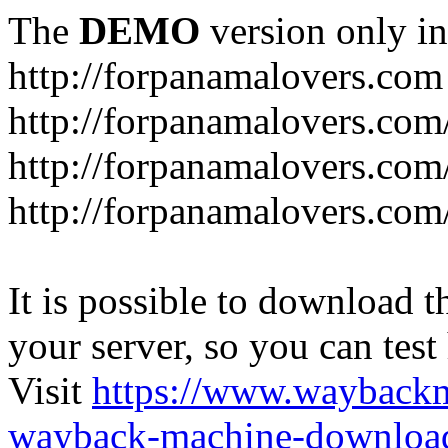
The
DEMO
version only in
http://forpanamalovers.com
http://forpanamalovers.com
http://forpanamalovers.com
http://forpanamalovers.com
It is possible to download th
your server, so you can test
Visit
https://www.wayback
wayback-machine-download