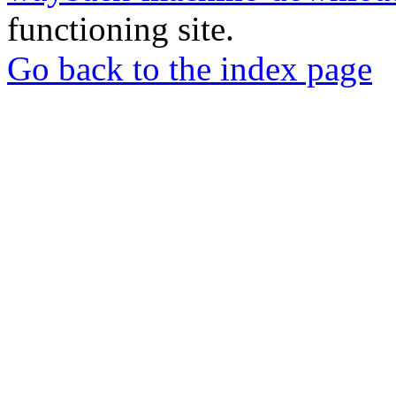
functioning site.
Go back to the index page