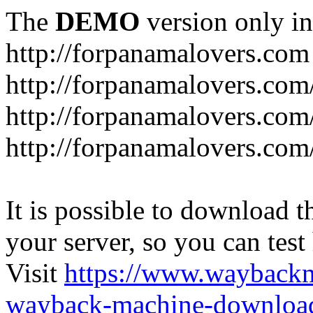
The
DEMO
version only in
http://forpanamalovers.com
http://forpanamalovers.com
http://forpanamalovers.com
http://forpanamalovers.com
It is possible to download th
your server, so you can test
Visit
https://www.wayback
wayback-machine-download