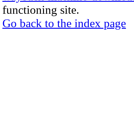
functioning site.
Go back to the index page