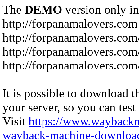
The
DEMO
version only in
http://forpanamalovers.com
http://forpanamalovers.com
http://forpanamalovers.com
http://forpanamalovers.com
It is possible to download th
your server, so you can test
Visit
https://www.wayback
wayback-machine-download