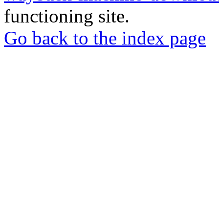
functioning site.
Go back to the index page