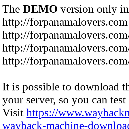
The
DEMO
version only in
http://forpanamalovers.com
http://forpanamalovers.com
http://forpanamalovers.com
http://forpanamalovers.com
It is possible to download th
your server, so you can test
Visit
https://www.wayback
wayback-machine-download