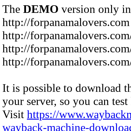
The
DEMO
version only in
http://forpanamalovers.com
http://forpanamalovers.com
http://forpanamalovers.com
http://forpanamalovers.com
It is possible to download th
your server, so you can test
Visit
https://www.wayback
wayback-machine-download