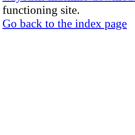
functioning site.
Go back to the index page