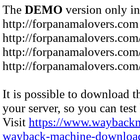
The
DEMO
version only in
http://forpanamalovers.com
http://forpanamalovers.com
http://forpanamalovers.com
http://forpanamalovers.com
It is possible to download th
your server, so you can test
Visit
https://www.wayback
wayback-machine-download