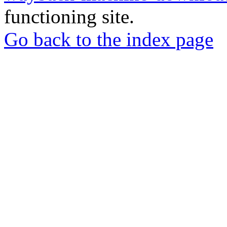
functioning site.
Go back to the index page