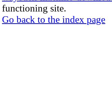
functioning site.
Go back to the index page