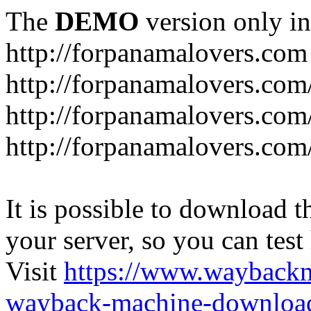
The
DEMO
version only in
http://forpanamalovers.com
http://forpanamalovers.com
http://forpanamalovers.com
http://forpanamalovers.com
It is possible to download th
your server, so you can test
Visit
https://www.wayback
wayback-machine-download