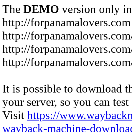
The
DEMO
version only in
http://forpanamalovers.com
http://forpanamalovers.com
http://forpanamalovers.com
http://forpanamalovers.com
It is possible to download th
your server, so you can test
Visit
https://www.wayback
wayback-machine-download