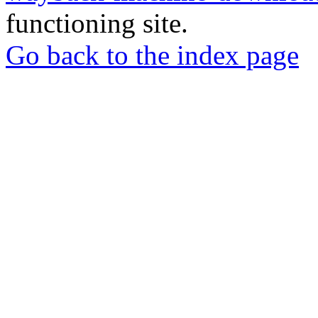
functioning site.
Go back to the index page