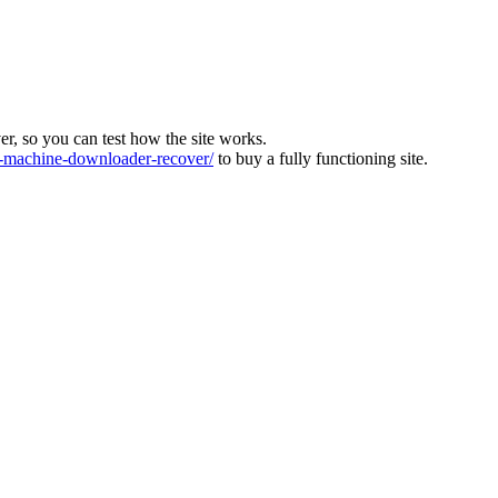
ver, so you can test how the site works.
machine-downloader-recover/
to buy a fully functioning site.