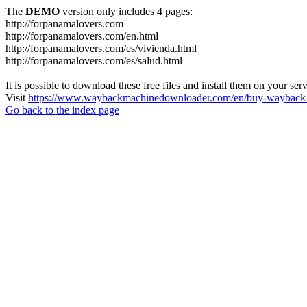
The
DEMO
version only includes 4 pages:
http://forpanamalovers.com
http://forpanamalovers.com/en.html
http://forpanamalovers.com/es/vivienda.html
http://forpanamalovers.com/es/salud.html
It is possible to download these free files and install them on your ser
Visit
https://www.waybackmachinedownloader.com/en/buy-wayback-
Go back to the index page