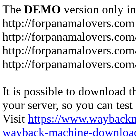
The
DEMO
version only in
http://forpanamalovers.com
http://forpanamalovers.com
http://forpanamalovers.com
http://forpanamalovers.com
It is possible to download th
your server, so you can test
Visit
https://www.wayback
wayback-machine-download