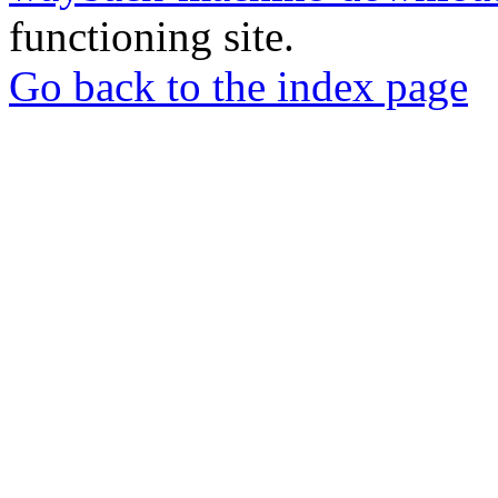
functioning site.
Go back to the index page