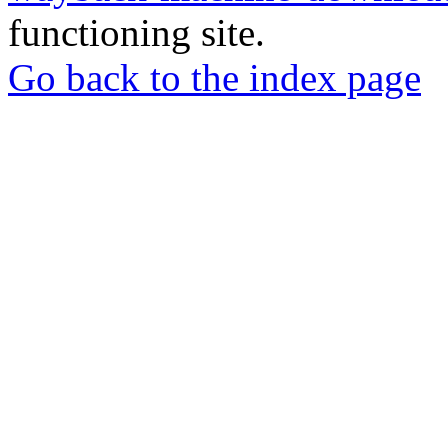
functioning site.
Go back to the index page