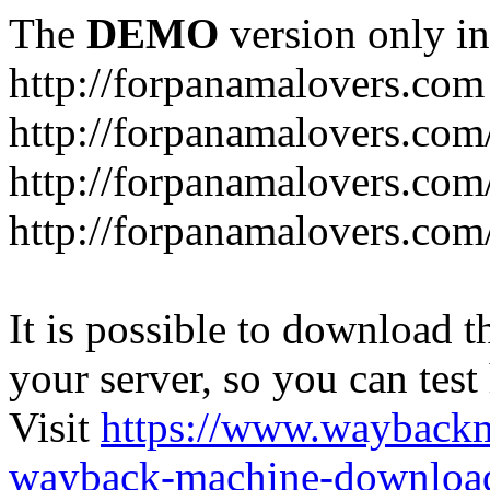
The
DEMO
version only in
http://forpanamalovers.com
http://forpanamalovers.com
http://forpanamalovers.com
http://forpanamalovers.com
It is possible to download th
your server, so you can test
Visit
https://www.wayback
wayback-machine-download