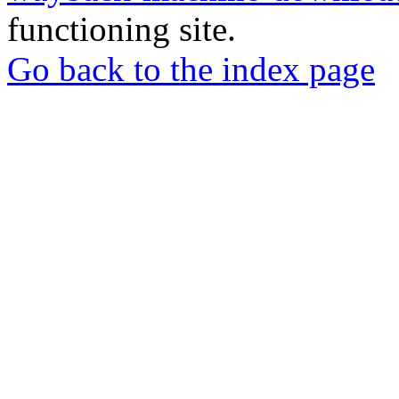
functioning site.
Go back to the index page