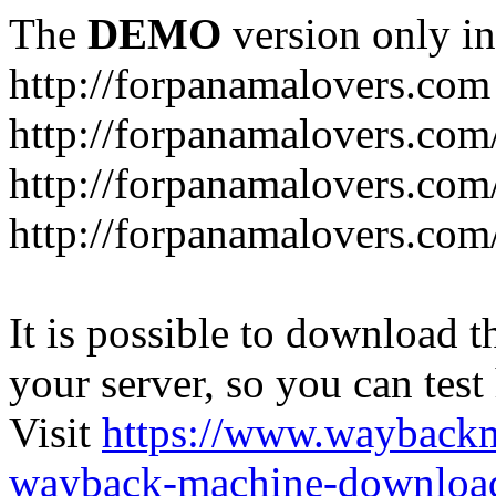
The
DEMO
version only in
http://forpanamalovers.com
http://forpanamalovers.com
http://forpanamalovers.com
http://forpanamalovers.com
It is possible to download th
your server, so you can test
Visit
https://www.wayback
wayback-machine-download