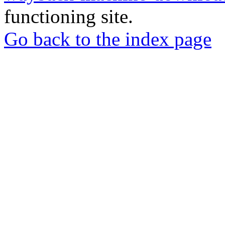
functioning site.
Go back to the index page