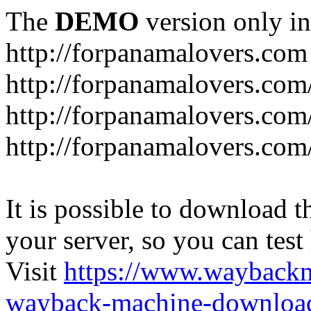
The
DEMO
version only in
http://forpanamalovers.com
http://forpanamalovers.com
http://forpanamalovers.com
http://forpanamalovers.com
It is possible to download th
your server, so you can test
Visit
https://www.wayback
wayback-machine-download