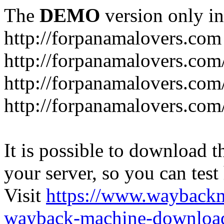
The
DEMO
version only in
http://forpanamalovers.com
http://forpanamalovers.com
http://forpanamalovers.com
http://forpanamalovers.com
It is possible to download th
your server, so you can test
Visit
https://www.wayback
wayback-machine-download