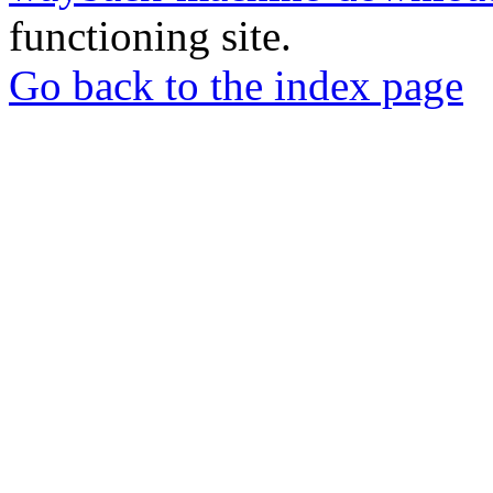
functioning site.
Go back to the index page