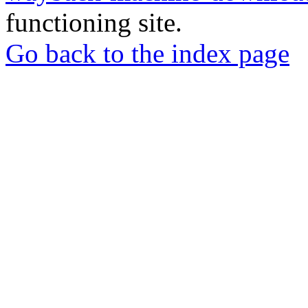
functioning site.
Go back to the index page