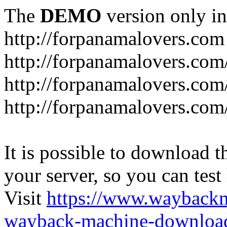
The
DEMO
version only in
http://forpanamalovers.com
http://forpanamalovers.com
http://forpanamalovers.com
http://forpanamalovers.com
It is possible to download th
your server, so you can test
Visit
https://www.wayback
wayback-machine-download