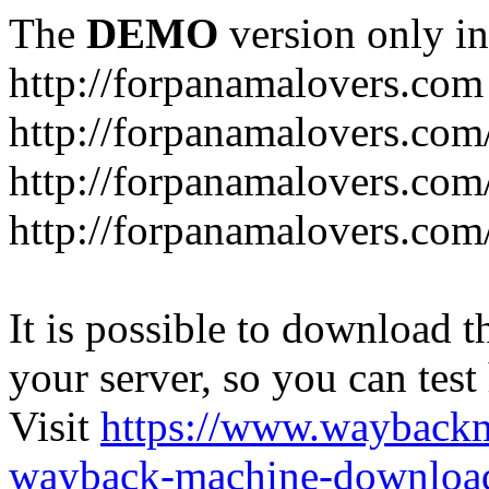
The
DEMO
version only in
http://forpanamalovers.com
http://forpanamalovers.com
http://forpanamalovers.com
http://forpanamalovers.com
It is possible to download th
your server, so you can test
Visit
https://www.wayback
wayback-machine-download