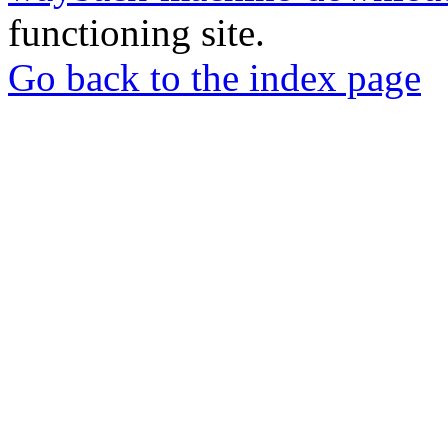
functioning site.
Go back to the index page